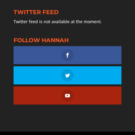
TWITTER FEED
Twitter feed is not available at the moment.
FOLLOW HANNAH