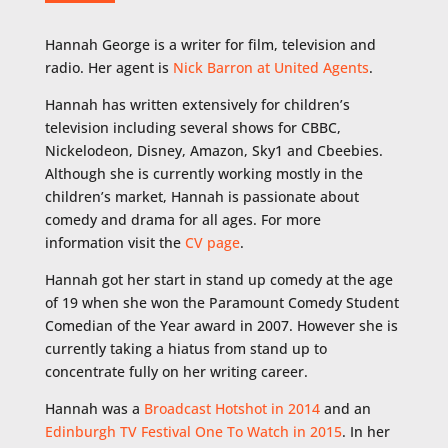
Hannah George is a writer for film, television and
radio. Her agent is
Nick Barron at United Agents
.
Hannah has written extensively for children’s
television including several shows for CBBC,
Nickelodeon, Disney, Amazon, Sky1 and Cbeebies.
Although she is currently working mostly in the
children’s market, Hannah is passionate about
comedy and drama for all ages. For more
information visit the
CV page
.
Hannah got her start in stand up comedy at the age
of 19 when she won the Paramount Comedy Student
Comedian of the Year award in 2007. However she is
currently taking a hiatus from stand up to
concentrate fully on her writing career.
Hannah was a
Broadcast Hotshot in 2014
and an
Edinburgh TV Festival One To Watch in 2015
. In her