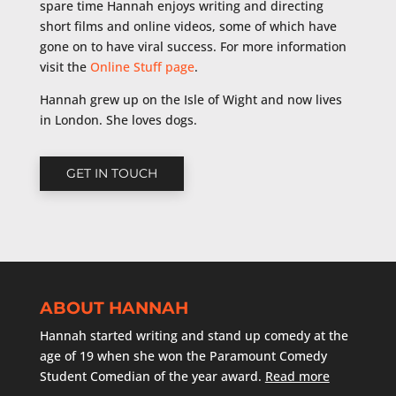
spare time Hannah enjoys writing and directing
short films and online videos, some of which have
gone on to have viral success. For more information
visit the
Online Stuff page
.
Hannah grew up on the Isle of Wight and now lives
in London. She loves dogs.
GET IN TOUCH
ABOUT HANNAH
Hannah started writing and stand up comedy at the
age of 19 when she won the Paramount Comedy
Student Comedian of the year award.
Read more