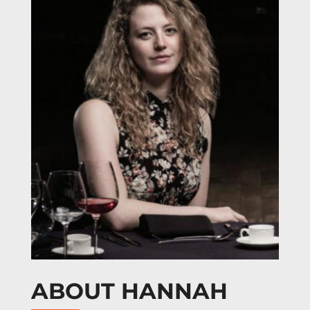
ABOUT HANNAH