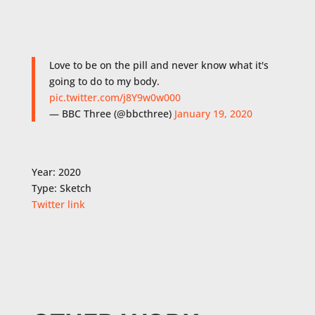
Love to be on the pill and never know what it's
going to do to my body.
pic.twitter.com/j8Y9w0w000
— BBC Three (@bbcthree)
January 19, 2020
Year: 2020
Type: Sketch
Twitter link