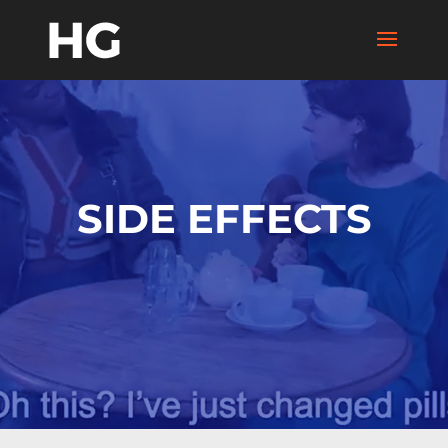
SIDE EFFECTS