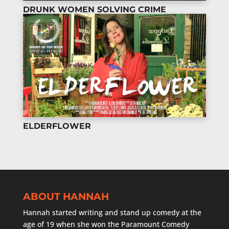
DRUNK WOMEN SOLVING CRIME
ELDERFLOWER
ABOUT HANNAH
Hannah started writing and stand up comedy at the
age of 19 when she won the Paramount Comedy