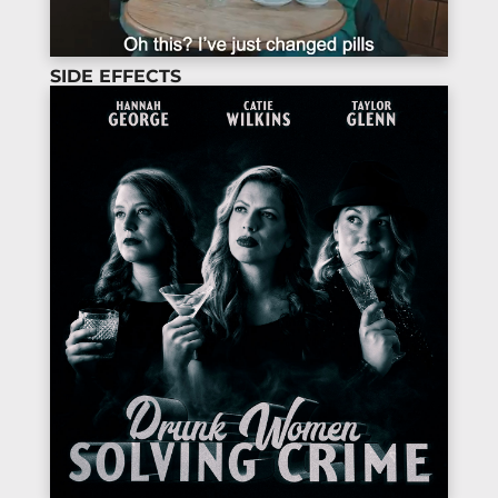
SIDE EFFECTS