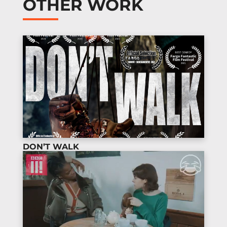
OTHER WORK
DON’T WALK