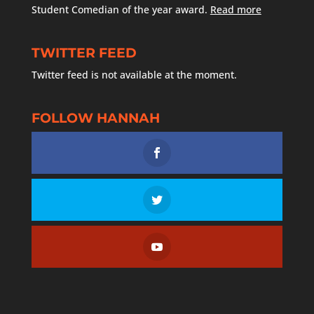
Student Comedian of the year award.
Read more
TWITTER FEED
Twitter feed is not available at the moment.
FOLLOW HANNAH