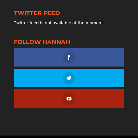
TWITTER FEED
Twitter feed is not available at the moment.
FOLLOW HANNAH