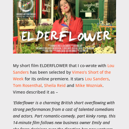
My short film ELDERFLOWER that I co-wrote with
Lou
Sanders
has been selected by
Vimeo’s Short of the
Week
for its online premiere. It stars
Lou Sanders
,
Tom Rosenthal
,
Sheila Reid
and
Mike Wozniak
.
Vimeo described it as –
‘
Elderflower is a charming British short overflowing with
strong performances from a cast of talented comedians
and actors. Part romantic-comedy, part kinky romp, this
14-minute film follows new business owner Emily and