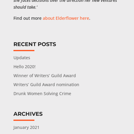
she faces decisions over the direction her new ventures
should take.’
Find out more
about Elderflower here
.
RECENT POSTS
Updates
Hello 2020!
Winner of Writers’ Guild Award
Writers’ Guild Award nomination
Drunk Women Solving Crime
ARCHIVES
January 2021