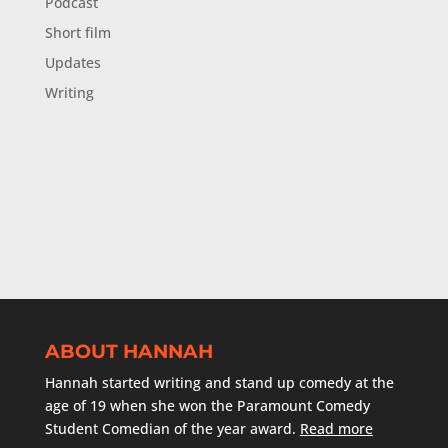
Podcast
Short film
Updates
Writing
ABOUT HANNAH
Hannah started writing and stand up comedy at the
age of 19 when she won the Paramount Comedy
Student Comedian of the year award.
Read more