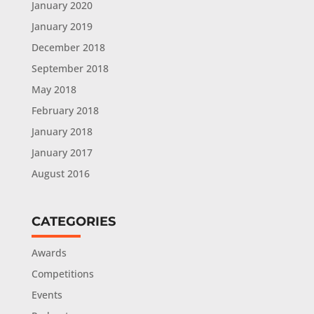
January 2020
January 2019
December 2018
September 2018
May 2018
February 2018
January 2018
January 2017
August 2016
CATEGORIES
Awards
Competitions
Events