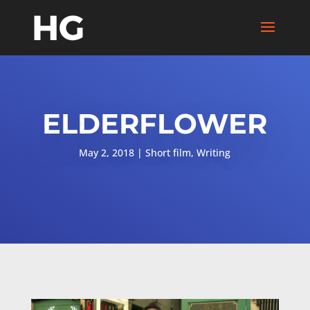
ELDERFLOWER
May 2, 2018
Short film
,
Writing