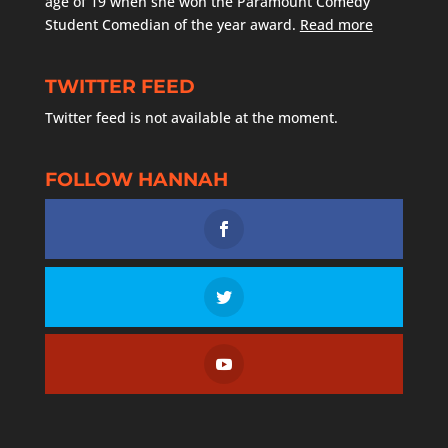
age of 19 when she won the Paramount Comedy
Student Comedian of the year award.
Read more
TWITTER FEED
Twitter feed is not available at the moment.
FOLLOW HANNAH