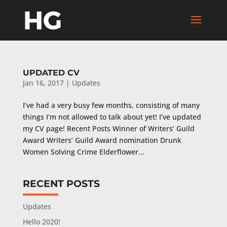
UPDATED CV
Jan 16, 2017
|
Updates
I’ve had a very busy few months, consisting of many
things I’m not allowed to talk about yet! I’ve updated
my CV page! Recent Posts Winner of Writers’ Guild
Award Writers’ Guild Award nomination Drunk
Women Solving Crime Elderflower...
RECENT POSTS
Updates
Hello 2020!