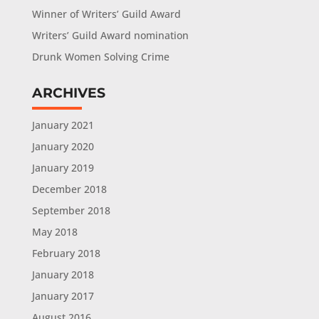
Winner of Writers’ Guild Award
Writers’ Guild Award nomination
Drunk Women Solving Crime
ARCHIVES
January 2021
January 2020
January 2019
December 2018
September 2018
May 2018
February 2018
January 2018
January 2017
August 2016