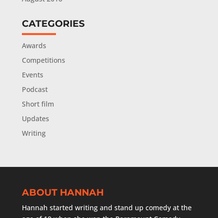
CATEGORIES
Awards
Competitions
Events
Podcast
Short film
Updates
Writing
ABOUT HANNAH
Hannah started writing and stand up comedy at the